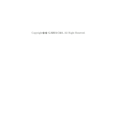
Copyright��
GABIA C&S.
All Right Reserved.