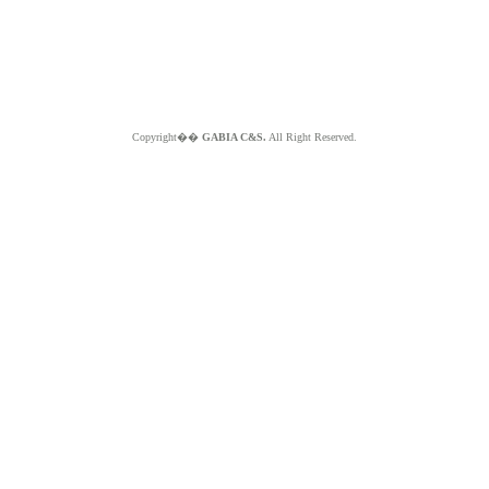
Copyright��
GABIA C&S.
All Right Reserved.