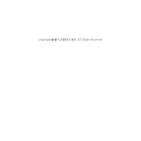
Copyright��
GABIA C&S.
All Right Reserved.